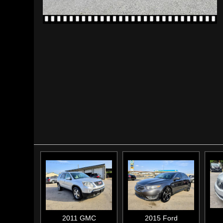
2011
GMC
2015
Ford