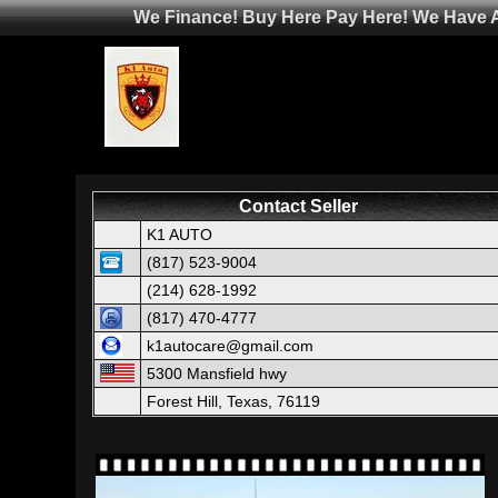
We Finance! Buy Here Pay Here! We Have Af
Contact Seller
K1 AUTO
(817) 523-9004
(214) 628-1992
(817) 470-4777
k1autocare@gmail.com
5300 Mansfield hwy
Forest Hill, Texas, 76119