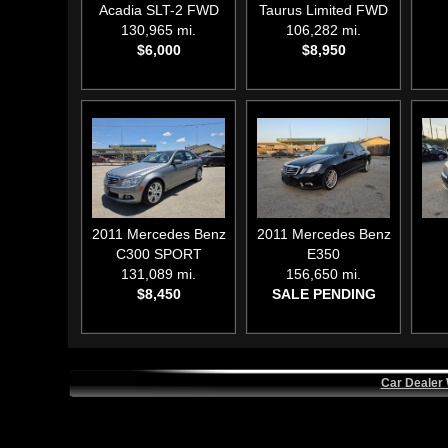
Acadia SLT-2 FWD
Taurus Limited FWD
130,965 mi.
106,282 mi.
$6,000
$8,950
2011
Mercedes Benz
2011
Mercedes Benz
C300 SPORT
E350
131,089 mi.
156,650 mi.
$8,450
SALE PENDING
Car Dealer