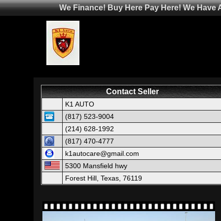
We Finance! Buy Here Pay Here! We Have Af
Contact Seller
K1 AUTO
(817) 523-9004
(214) 628-1992
(817) 470-4777
k1autocare@gmail.com
5300 Mansfield hwy
Forest Hill, Texas, 76119