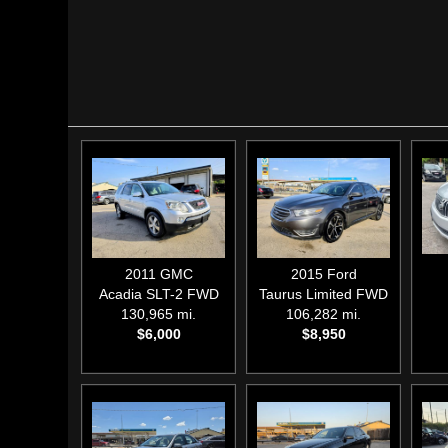
2011
GMC
2015
Ford
Acadia SLT-2 FWD
Taurus Limited FWD
130,965 mi.
106,282 mi.
$6,000
$8,950