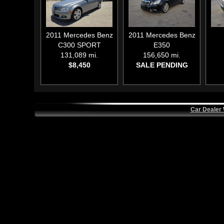
2011
Mercedes Benz
2011
Mercedes Benz
C300 SPORT
E350
131,089 mi.
156,650 mi.
$8,450
SALE PENDING
Car Dealer